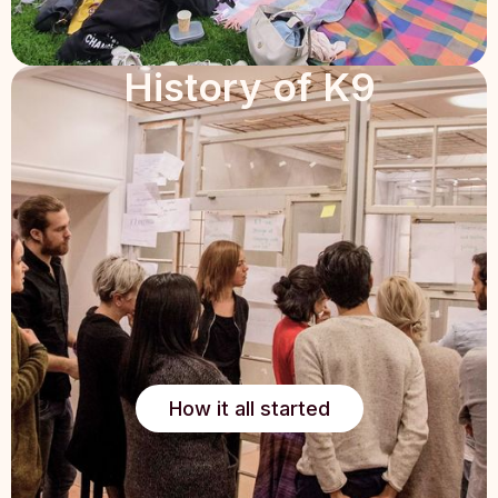
History of K9
How it all started