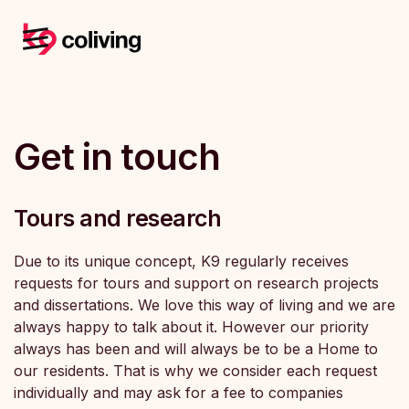
Get in touch
Tours and research
Due to its unique concept, K9 regularly receives
requests for tours and support on research projects
and dissertations. We love this way of living and we are
always happy to talk about it. However our priority
always has been and will always be to be a Home to
our residents. That is why we consider each request
individually and may ask for a fee to companies