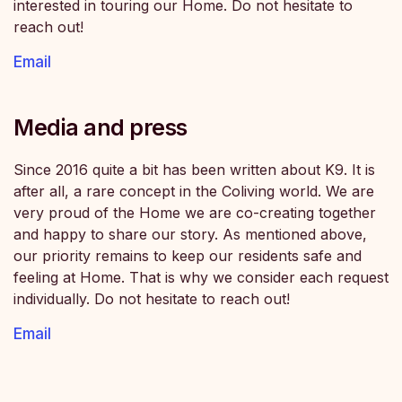
interested in touring our Home. Do not hesitate to
reach out!
Email
Media and press
Since 2016 quite a bit has been written about K9. It is
after all, a rare concept in the Coliving world. We are
very proud of the Home we are co-creating together
and happy to share our story. As mentioned above,
our priority remains to keep our residents safe and
feeling at Home. That is why we consider each request
individually. Do not hesitate to reach out!
Email