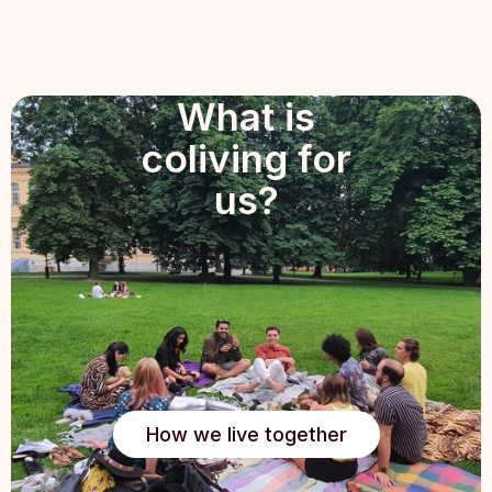
What is
coliving for
us?
How we live together