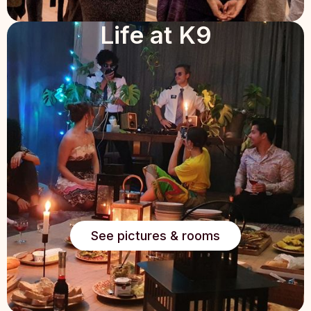
Life at K9
See pictures & rooms